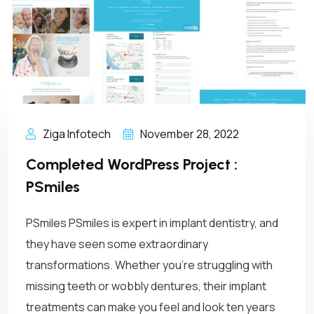
Ziga Infotech
November 28, 2022
Completed WordPress Project :
PSmiles
PSmiles PSmiles is expert in implant dentistry, and
they have seen some extraordinary
transformations. Whether you’re struggling with
missing teeth or wobbly dentures, their implant
treatments can make you feel and look ten years