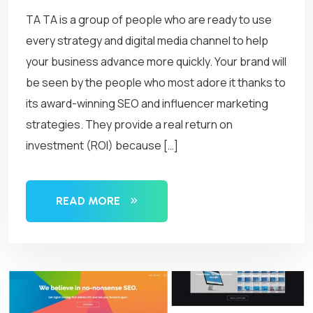
TA TA is a group of people who are ready to use
every strategy and digital media channel to help
your business advance more quickly. Your brand will
be seen by the people who most adore it thanks to
its award-winning SEO and influencer marketing
strategies. They provide a real return on
investment (ROI) because […]
READ MORE