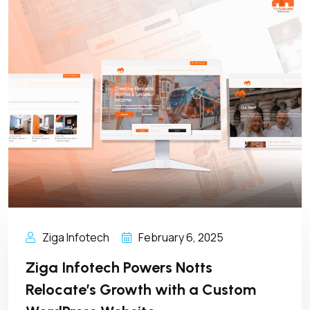
Ziga Infotech
February 6, 2025
Ziga Infotech Powers Notts
Relocate’s Growth with a Custom