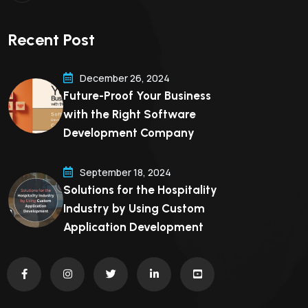
Recent Post
December 26, 2024
Future-Proof Your Business
with the Right Software
Development Company
September 18, 2024
Solutions for the Hospitality
Industry by Using Custom
Application Development