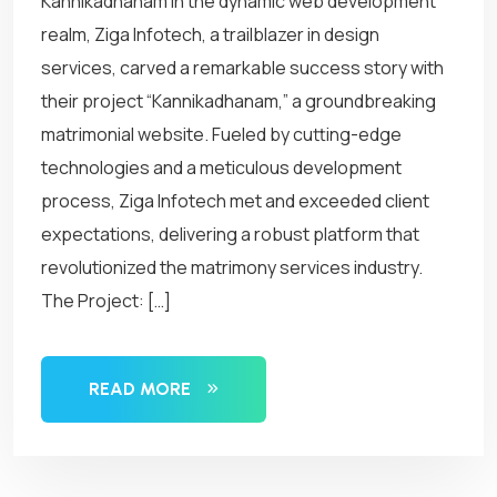
Kannikadhanam In the dynamic web development
realm, Ziga Infotech, a trailblazer in design
services, carved a remarkable success story with
their project “Kannikadhanam,” a groundbreaking
matrimonial website. Fueled by cutting-edge
technologies and a meticulous development
process, Ziga Infotech met and exceeded client
expectations, delivering a robust platform that
revolutionized the matrimony services industry.
The Project: […]
READ MORE