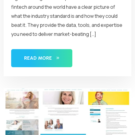
fintech around the world have a clear picture of
what the industry standard is and how they could
beat it. They provide the data, tools, and expertise
you need to deliver market-beating […]
READ MORE