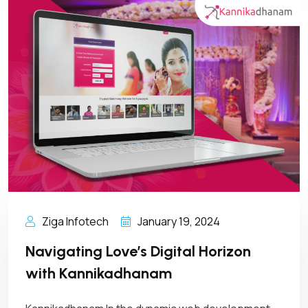
Ziga Infotech
January 19, 2024
Navigating Love’s Digital Horizon
with Kannikadhanam