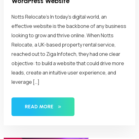
WordPress Website
Notts Relocate’s In today’s digital world, an
effective website is the backbone of any business
looking to grow and thrive online. When Notts
Relocate, a UK-based property rental service,
reached out to Ziga Infotech, they had one clear
objective: to build a website that could drive more
leads, create an intuitive user experience, and
leverage […]
READ MORE