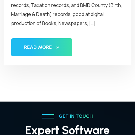
records, Taxation records, and BMD County (Birth,
Marriage & Death) records, good at digital
production of Books, Newspapers, […]
READ MORE
GET IN TOUCH
Expert Software