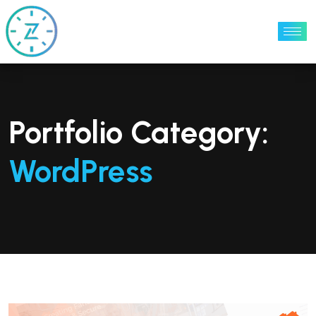
Portfolio Category:
WordPress