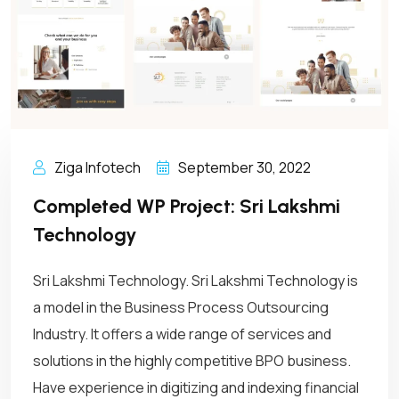
Ziga Infotech
September 30, 2022
Completed WP Project: Sri Lakshmi
Technology
Sri Lakshmi Technology. Sri Lakshmi Technology is
a model in the Business Process Outsourcing
Industry. It offers a wide range of services and
solutions in the highly competitive BPO business.
Have experience in digitizing and indexing financial