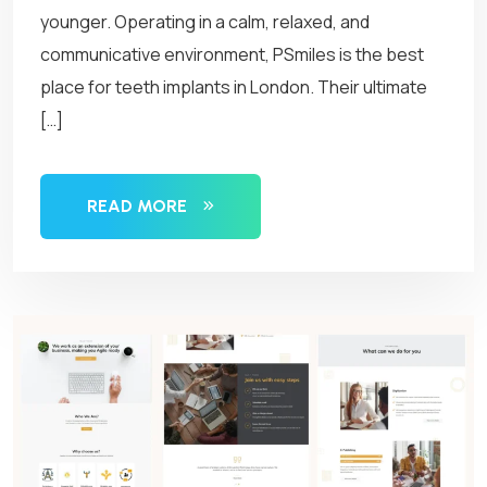
younger. Operating in a calm, relaxed, and
communicative environment, PSmiles is the best
place for teeth implants in London. Their ultimate
[…]
READ MORE