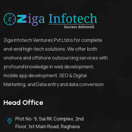
Ziga Infotech Ventures Pvt Ltd is for complete
end-end high-tech solutions. We offer both
onshore and offshore outsourcing services with
profound knowledge in web development,
mobile app development, SEO & Digital
Marketing, and Data entry and data conversion.
Head Office
Plot No: 9, Sai RK Complex, 2nd
Floor, 1st Main Road, Raghava