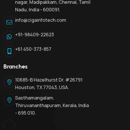
nagar, Madipakkam, Chennai, Tamil
Nadu, India - 600091.
info@zigainfotech.com
+91-98409-22623
+61 450-373-857
Branches
10685-B Hazelhurst Dr. #26791
Houston, TX 77043, USA.
Sasthamangalam,
Thiruvananthapuram, Kerala, India
- 695 010.