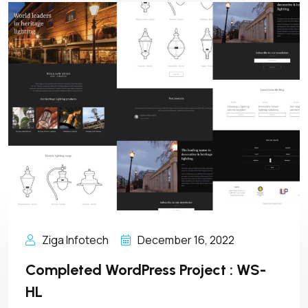
Ziga Infotech
December 16, 2022
Completed WordPress Project : WS-
HL