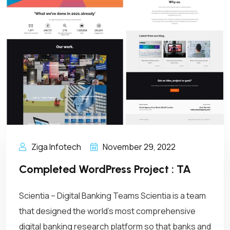
Ziga Infotech
November 29, 2022
Completed WordPress Project : TA
Scientia – Digital Banking Teams Scientia is a team
that designed the world’s most comprehensive
digital banking research platform so that banks and