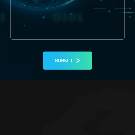
SUBMIT