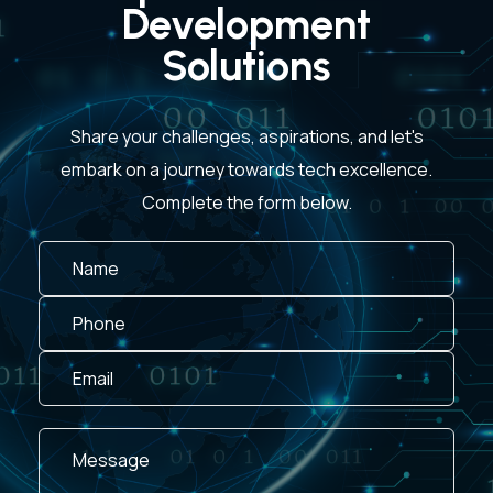
Development
Solutions
Share your challenges, aspirations, and let's
embark on a journey towards tech excellence.
Complete the form below.