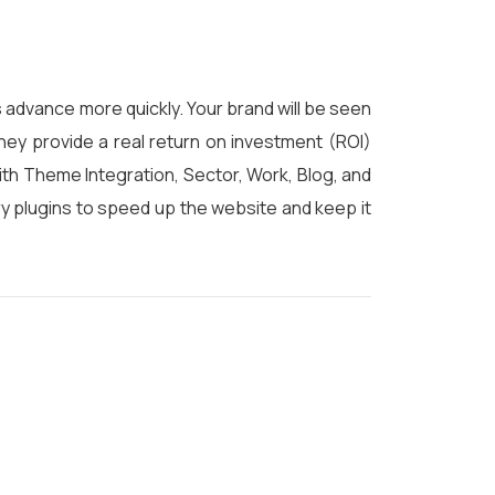
 advance more quickly. Your brand will be seen
hey provide a real return on investment (ROI)
ith Theme Integration, Sector, Work, Blog, and
y plugins to speed up the website and keep it