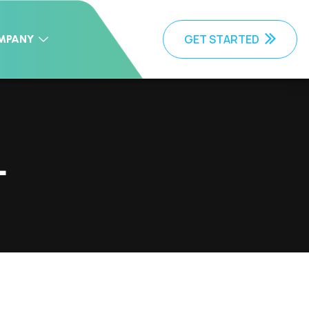
GET STARTED
MPANY
L