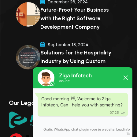
December 26, 2024
Future-Proof Your Business
with the Right Software
Development Company
September 18, 2024
Solutions for the Hospitality
Industry by Using Custom
Application Development
Our Legal Partner