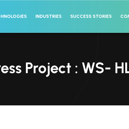
CHNOLOGIES
INDUSTRIES
SUCCESS STORIES
CO
ss Project : WS- H