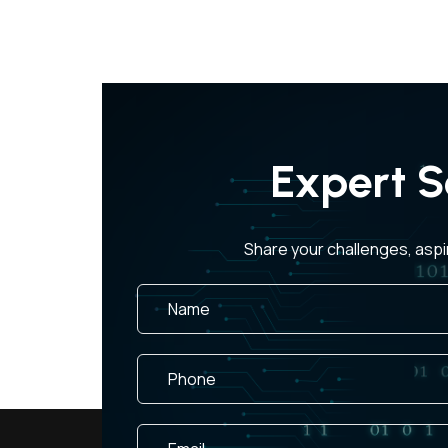
Expert S
Share your challenges, aspi