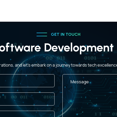
GET IN TOUCH
oftware Development 
rations, and let's embark on a journey towards tech excellen