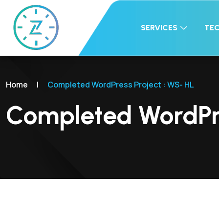
SERVICES
TE
Home
|
Completed WordPress Project : WS- HL
Completed WordPre