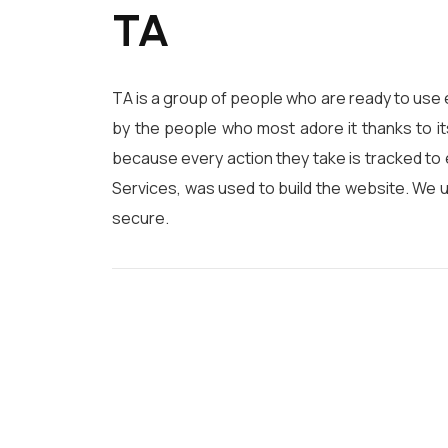
TA
TA is a group of people who are ready to use 
by the people who most adore it thanks to it
because every action they take is tracked to 
Services, was used to build the website. We 
secure.