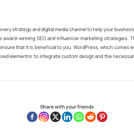
every strategy and digital media channel to help your business
s award-winning SEO and influencer marketing strategies. T
ensure that it is beneficial to you. WordPress, which comes w
used elementor to integrate custom design and the necessar
Share with your friends