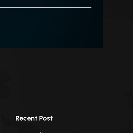
Recent Post