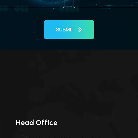
SUBMIT
Head Office