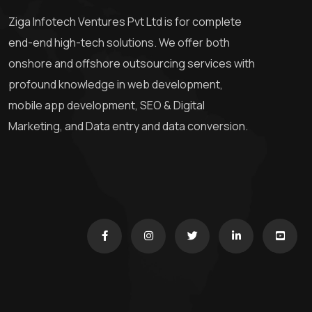
Ziga Infotech Ventures Pvt Ltd is for complete
end-end high-tech solutions. We offer both
onshore and offshore outsourcing services with
profound knowledge in web development,
mobile app development, SEO & Digital
Marketing, and Data entry and data conversion.