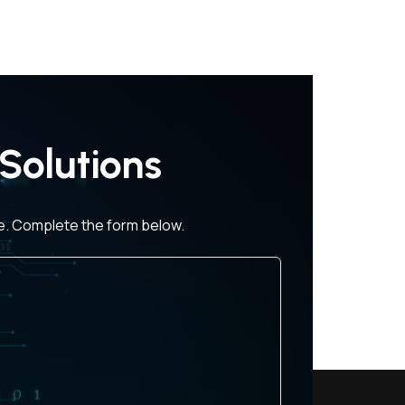
Solutions
ce. Complete the form below.