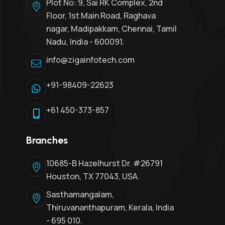
Plot No: 9, Sai RK Complex, 2nd
Floor, 1st Main Road, Raghava
nagar, Madipakkam, Chennai, Tamil
Nadu, India - 600091.
info@zigainfotech.com
+91-98409-22623
+61 450-373-857
Branches
10685-B Hazelhurst Dr. #26791
Houston, TX 77043, USA.
Sasthamangalam,
Thiruvananthapuram, Kerala, India
- 695 010.