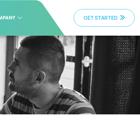
GET STARTED
MPANY