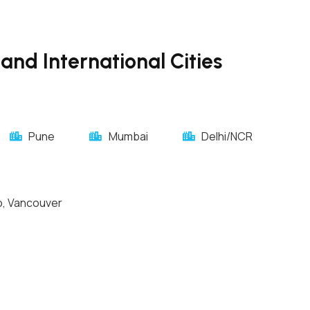
and International Cities
Pune
Mumbai
Delhi/NCR
o, Vancouver