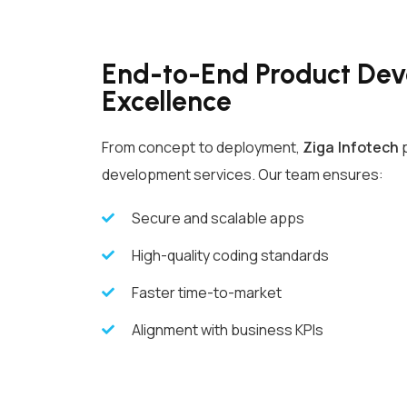
End-to-End Product De
Excellence
From concept to deployment,
Ziga Infotech
p
development services. Our team ensures:
Secure and scalable apps
High-quality coding standards
Faster time-to-market
Alignment with business KPIs