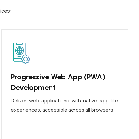
ices:
Progressive Web App (PWA)
Development
Deliver web applications with native app-like
experiences, accessible across all browsers.