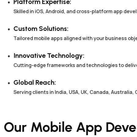
Platform Expertise:
Skilled in iOS, Android, and cross-platform app dev
Custom Solutions:
Tailored mobile apps aligned with your business ob
Innovative Technology:
Cutting-edge frameworks and technologies to deliv
Global Reach:
Serving clients in India, USA, UK, Canada, Australi
Our Mobile App Deve