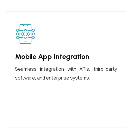
Mobile App Integration
Seamless integration with APIs, third-party
software, and enterprise systems.