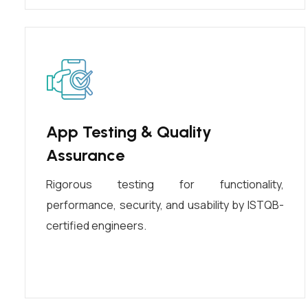
App Testing & Quality
Assurance
Rigorous testing for functionality,
performance, security, and usability by ISTQB-
certified engineers.