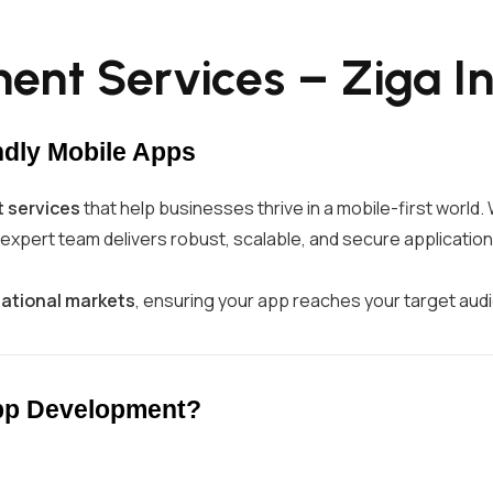
nt Services – Ziga In
ndly Mobile Apps
 services
that help businesses thrive in a mobile-first worl
r expert team delivers robust, scalable, and secure application
national markets
, ensuring your app reaches your target aud
App Development?