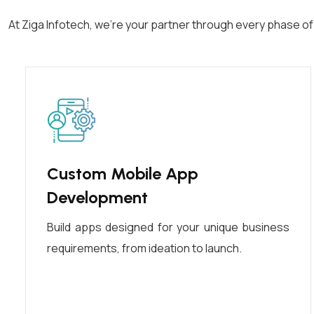
At Ziga Infotech, we’re your partner through every phase o
Custom Mobile App
Development
Build apps designed for your unique business
requirements, from ideation to launch.