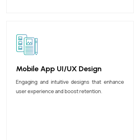
Mobile App UI/UX Design
Engaging and intuitive designs that enhance
user experience and boost retention.