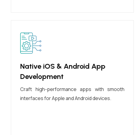
Native iOS & Android App
Development
Craft high-performance apps with smooth
interfaces for Apple and Android devices.