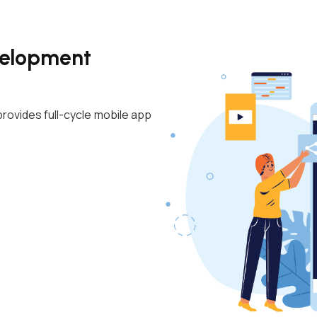
velopment
rovides full-cycle mobile app