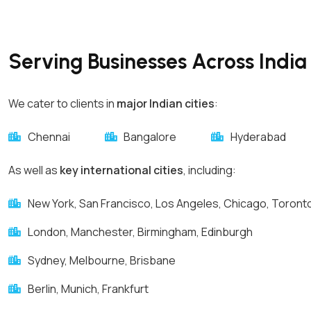
Serving Businesses Across India 
We cater to clients in
major Indian cities
:
Chennai
Bangalore
Hyderabad
As well as
key international cities
, including:
New York, San Francisco, Los Angeles, Chicago, Toront
London, Manchester, Birmingham, Edinburgh
Sydney, Melbourne, Brisbane
Berlin, Munich, Frankfurt