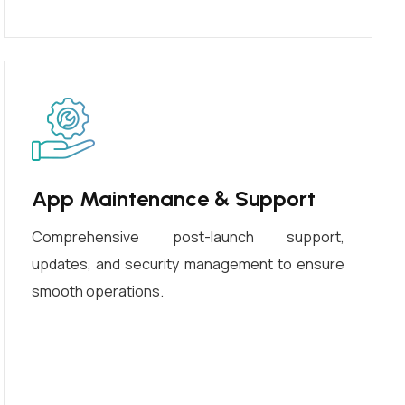
App Maintenance & Support
Comprehensive post-launch support,
updates, and security management to ensure
smooth operations.