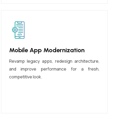
Mobile App Modernization
Revamp legacy apps, redesign architecture,
and improve performance for a fresh,
competitive look.