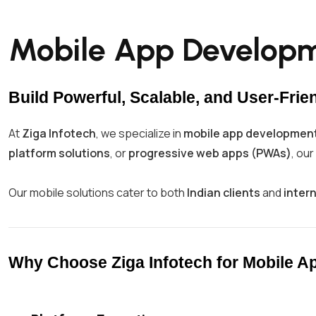
Mobile App Developme
Build Powerful, Scalable, and User-Frie
At
Ziga Infotech
, we specialize in
mobile app development
platform solutions
, or
progressive web apps (PWAs)
, ou
Our mobile solutions cater to both
Indian clients
and
inter
Why Choose Ziga Infotech for Mobile 