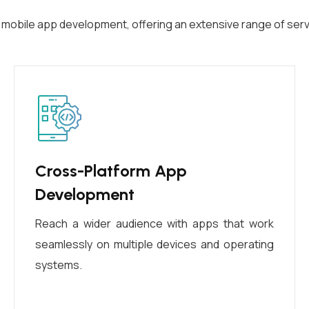
f mobile app development, offering an extensive range of serv
Cross-Platform App
Development
Reach a wider audience with apps that work
seamlessly on multiple devices and operating
systems.