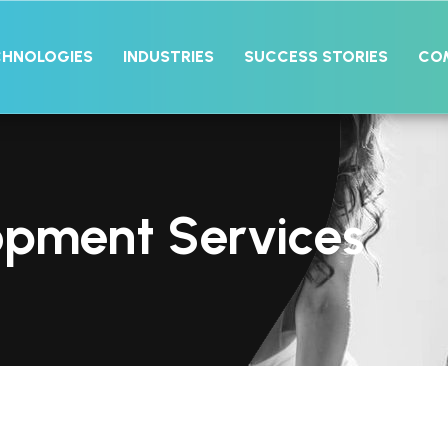
CHNOLOGIES
INDUSTRIES
SUCCESS STORIES
CO
opment Services