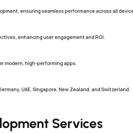
elopment, ensuring seamless performance across all devic
jectives, enhancing user engagement and ROI.
er modern, high-performing apps.
a, Germany, UAE, Singapore, New Zealand, and Switzerland.
lopment Services