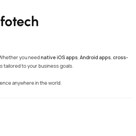
fotech
d. Whether you need
native iOS apps
,
Android apps
,
cross-
s tailored to your business goals.
ience anywhere in the world.