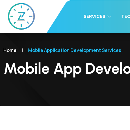
SERVICES
TE
Home
|
Mobile Application Development Services
Mobile App Devel