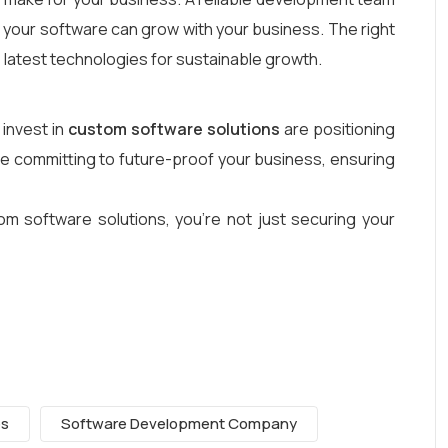
ow your software can grow with your business. The right
e latest technologies for sustainable growth.
 invest in
custom software solutions
are positioning
re committing to future-proof your business, ensuring
om software solutions, you’re not just securing your
es
Software Development Company