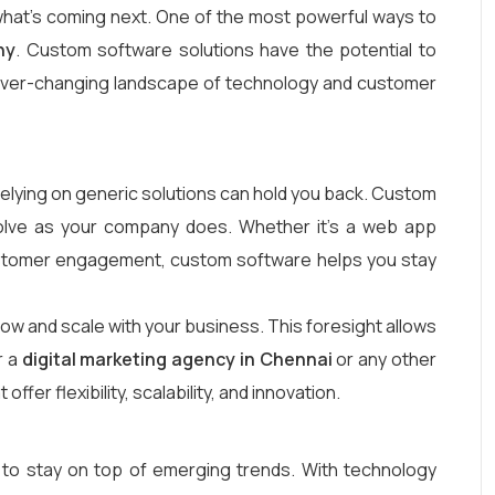
e what’s coming next. One of the most powerful ways to
ny
. Custom software solutions have the potential to
he ever-changing landscape of technology and customer
elying on generic solutions can hold you back. Custom
evolve as your company does. Whether it’s a web app
ustomer engagement, custom software helps you stay
row and scale with your business. This foresight allows
r a
digital marketing agency in Chennai
or any other
er flexibility, scalability, and innovation.
 to stay on top of emerging trends. With technology