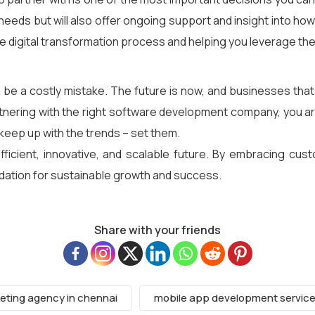
nt needs but will also offer ongoing support and insight into h
he digital transformation process and helping you leverage th
n be a costly mistake. The future is now, and businesses that
artnering with the right software development company, you a
keep up with the trends – set them.
ficient, innovative, and scalable future. By embracing cust
undation for sustainable growth and success.
Share with your friends
keting agency in chennai
mobile app development servic