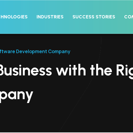
CHNOLOGIES
INDUSTRIES
SUCCESS STORIES
CO
 Software Development Company
Business with the R
pany