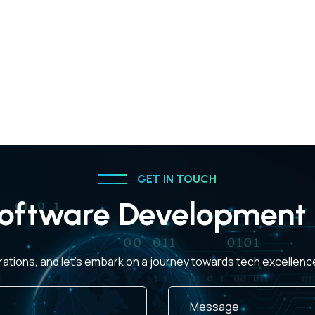
GET IN TOUCH
oftware Development 
rations, and let's embark on a journey towards tech excellen