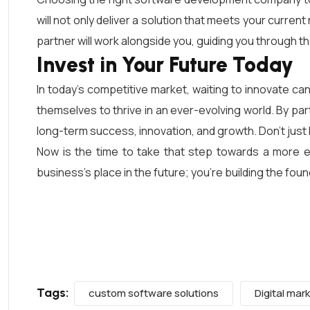
will not only deliver a solution that meets your curre
partner will work alongside you, guiding you through t
Invest in Your Future Today
In today’s competitive market, waiting to innovate ca
themselves to thrive in an ever-evolving world. By p
long-term success, innovation, and growth. Don’t just 
Now is the time to take that step towards a more ef
business’s place in the future; you’re building the fo
Tags:
custom software solutions
Digital mar