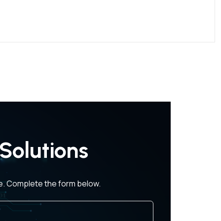
Solutions
ce. Complete the form below.