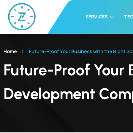
SERVICES
TE
Home
|
Future-Proof Your Business with the Right
Future-Proof Your 
Development Com