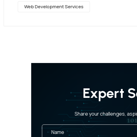
Web Development Services
Expert S
Share your challenges, aspi