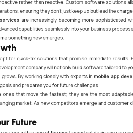
oactive rather than reactive. Custom software solutions all
operations, ensuring they don’t just keep up but lead the charge
services
are increasingly becoming more sophisticated with
dvanced capabilities seamlessly into your business processes
 time something new emerges.
owth
 opt for quick-fix solutions that promise immediate results.
elopment company will not only build software tailored to your 
 grows. By working closely with experts in
mobile app deve
goals and prepares you for future challenges.
 ones that move the fastest; they are the most adaptable
hanging market. As new competitors emerge and customer dem
our Future
partner with is one of the most important decisions you can