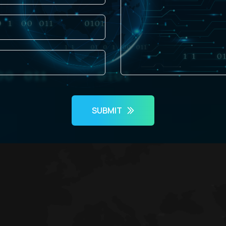
SUBMIT