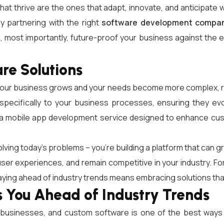
 that thrive are the ones that adapt, innovate, and anticipat
y partnering with the right
software development compa
nd, most importantly, future-proof your business against t
re Solutions
s your business grows and your needs become more complex, r
d specifically to your business processes, ensuring they 
or a mobile app development service designed to enhance c
lving today’s problems – you’re building a platform that can g
er experiences, and remain competitive in your industry. Fo
ying ahead of industry trends means embracing solutions that off
You Ahead of Industry Trends
ul businesses, and custom software is one of the best ways