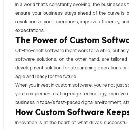
In a world that’s constantly evolving, the businesses
ensure your business stays ahead of the curve is b
revolutionize your operations, improve efficiency, a
expectations.
The Power of Custom Softwa
Off-the-shelf software might work for a while, but a
software solutions, on the other hand, are tailore
development solution for streamlining operations 
agile and ready for the future.
When you invest in custom software, you’re not just so
you to implement cutting-edge technology, improve us
business in today’s fast-paced digital environment, sta
How Custom Software Keeps 
Innovation is at the heart of what drives successf