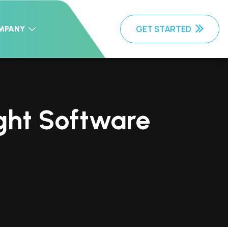
GET STARTED
MPANY
ight Software