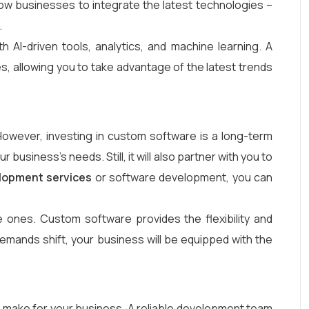
ow businesses to integrate the latest technologies –
.
 AI-driven tools, analytics, and machine learning. A
, allowing you to take advantage of the latest trends
 However, investing in custom software is a long-term
business’s needs. Still, it will also partner with you to
lopment services
or software development, you can
 ones. Custom software provides the flexibility and
ands shift, your business will be equipped with the
 make for your business. A reliable development team