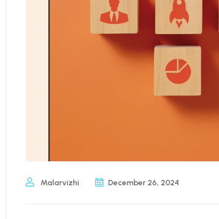
Malarvizhi
December 26, 2024