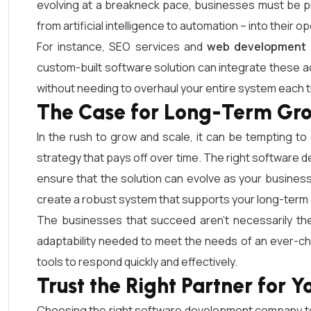
evolving at a breakneck pace, businesses must be pr
from artificial intelligence to automation – into their 
For instance, SEO services and
web development 
custom-built software solution can integrate these a
without needing to overhaul your entire system each
The Case for Long-Term Gr
In the rush to grow and scale, it can be tempting to
strategy that pays off over time. The right software dev
ensure that the solution can evolve as your business
create a robust system that supports your long-term 
The businesses that succeed aren’t necessarily the
adaptability needed to meet the needs of an ever-c
tools to respond quickly and effectively.
Trust the Right Partner for Y
Choosing the right software development company to 