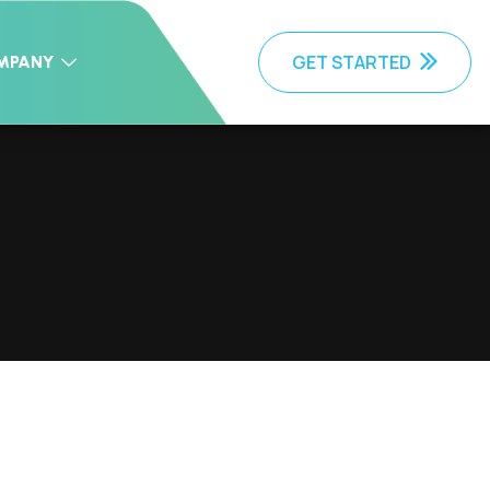
GET STARTED
MPANY