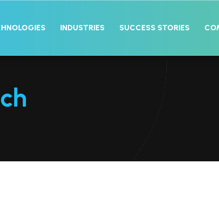
CHNOLOGIES
INDUSTRIES
SUCCESS STORIES
CO
ech