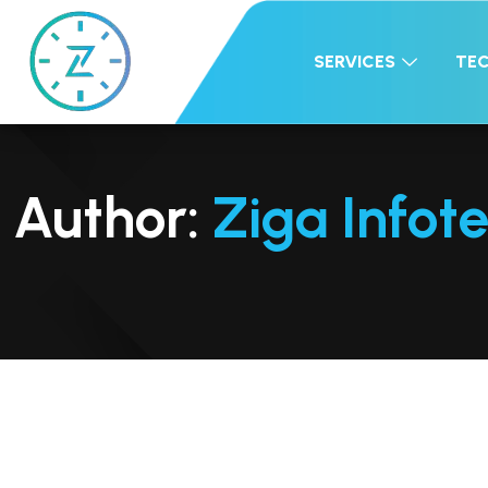
SERVICES
TE
Author:
Ziga Infot