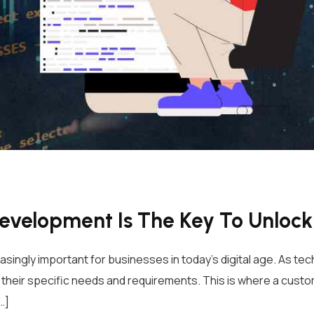
velopment Is The Key To Unlocki
gly important for businesses in today’s digital age. As tec
 their specific needs and requirements. This is where a cus
…]