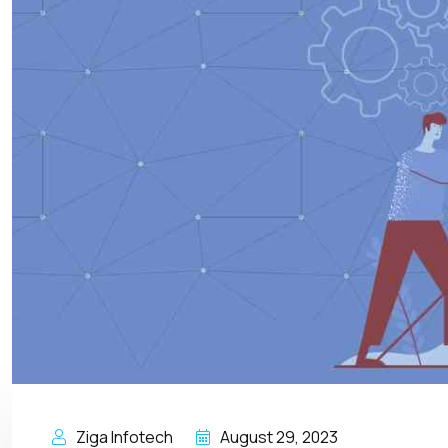
Ziga Infotech
August 29, 2023