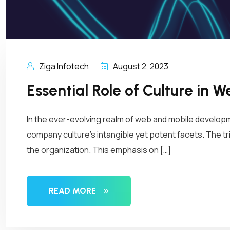
Ziga Infotech
August 2, 2023
Essential Role of Culture in
In the ever-evolving realm of web and mobile developm
company culture’s intangible yet potent facets. The tri
the organization. This emphasis on […]
READ MORE