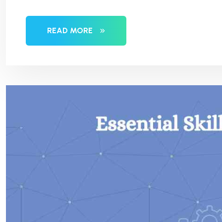
READ MORE