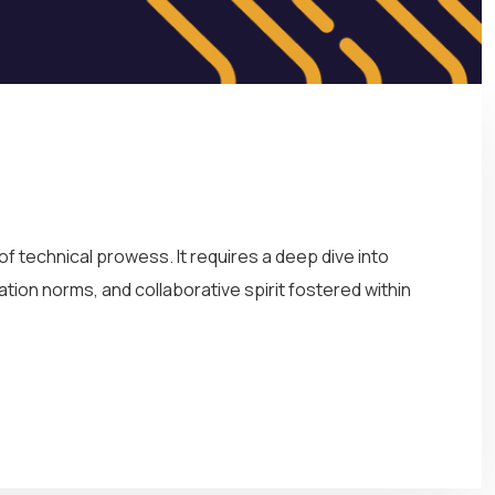
 technical prowess. It requires a deep dive into
ation norms, and collaborative spirit fostered within