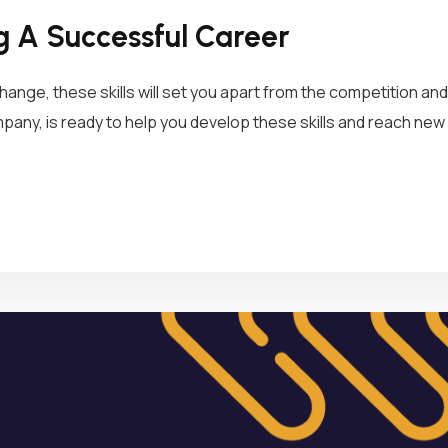
ng A Successful Career
hange, these skills will set you apart from the competition an
ny, is ready to help you develop these skills and reach new 