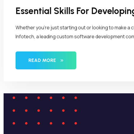
Essential Skills For Developi
Whether you’re just starting out or looking to make a c
Infotech, a leading custom software development compa
READ MORE