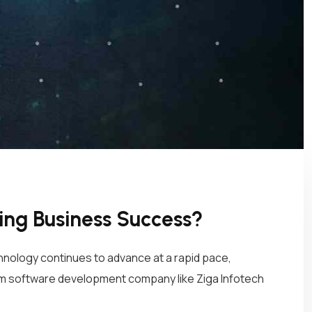
ng Business Success?
hnology continues to advance at a rapid pace,
tom software development company like Ziga Infotech