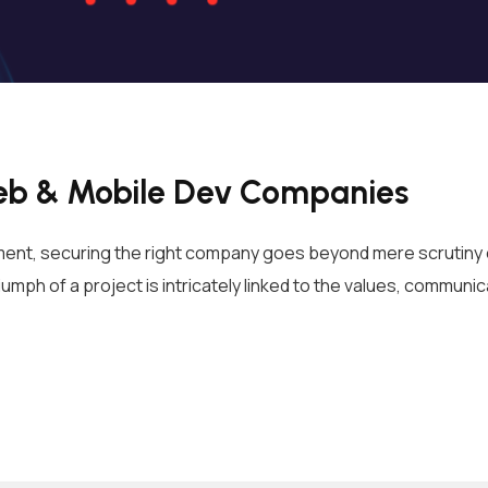
 Web & Mobile Dev Companies
ent, securing the right company goes beyond mere scrutiny of
umph of a project is intricately linked to the values, communic