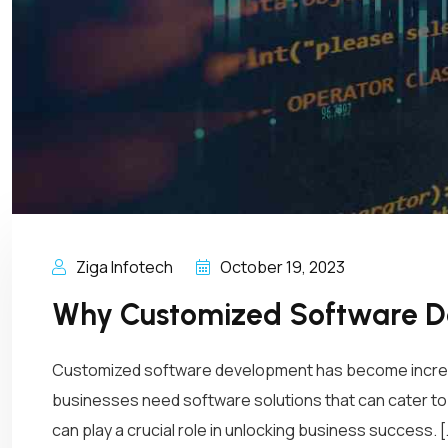
Ziga Infotech
October 19, 2023
Why Customized Software De
Customized software development has become increasin
businesses need software solutions that can cater to
can play a crucial role in unlocking business success. [