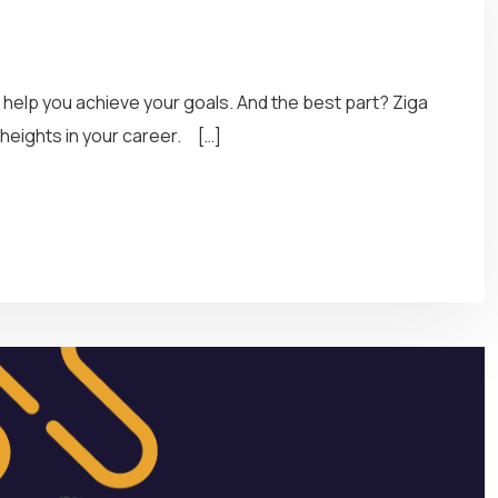
d help you achieve your goals. And the best part? Ziga
heights in your career. […]