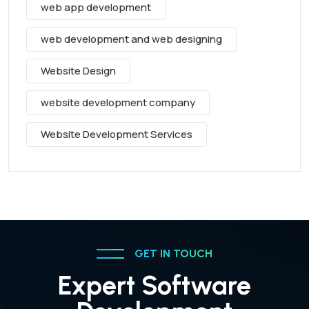
web app development
web development and web designing
Website Design
website development company
Website Development Services
GET IN TOUCH
Expert Software