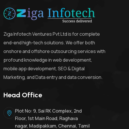
Ziga Infotech Ventures Pvt Ltd is for complete
end-end high-tech solutions. We offer both
onshore and offshore outsourcing services with
profound knowledge in web development,
mobile app development, SEO & Digital
Marketing, and Data entry and data conversion.
Head Office
Plot No: 9, Sai RK Complex, 2nd
Floor, 1st Main Road, Raghava
nagar, Madipakkam, Chennai, Tamil