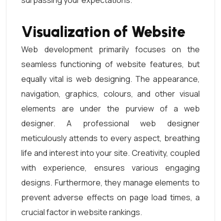
surpassing your expectations.
Visualization of Website
Web development primarily focuses on the
seamless functioning of website features, but
equally vital is web designing. The appearance,
navigation, graphics, colours, and other visual
elements are under the purview of a web
designer. A professional web designer
meticulously attends to every aspect, breathing
life and interest into your site. Creativity, coupled
with experience, ensures various engaging
designs. Furthermore, they manage elements to
prevent adverse effects on page load times, a
crucial factor in website rankings.