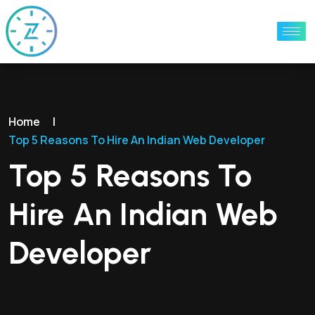
Home
|
Top 5 Reasons To Hire An Indian Web Developer
Top 5 Reasons To
Hire An Indian Web
Developer