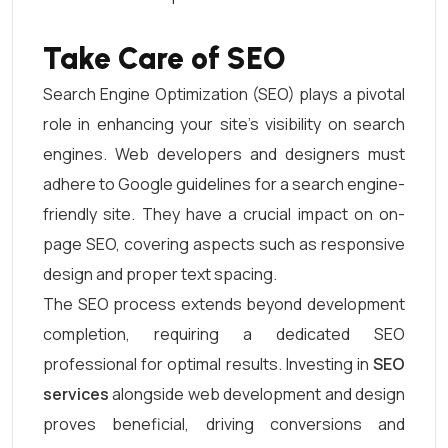
Take Care of SEO
Search Engine Optimization (SEO) plays a pivotal
role in enhancing your site’s visibility on search
engines. Web developers and designers must
adhere to Google guidelines for a search engine-
friendly site. They have a crucial impact on on-
page SEO, covering aspects such as responsive
design and proper text spacing.
The SEO process extends beyond development
completion, requiring a dedicated SEO
professional for optimal results. Investing in
SEO
services
alongside web development and design
proves beneficial, driving conversions and