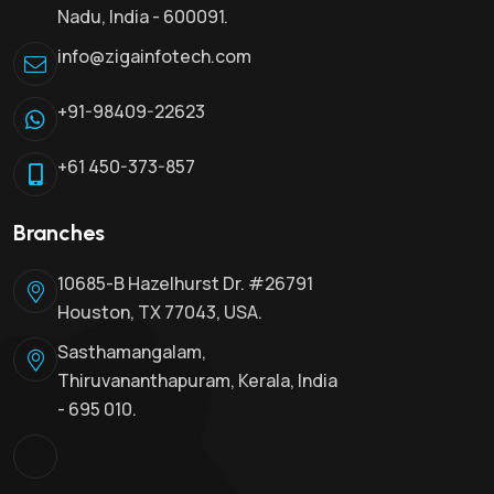
Nadu, India - 600091.
info@zigainfotech.com
+91-98409-22623
+61 450-373-857
Branches
10685-B Hazelhurst Dr. #26791
Houston, TX 77043, USA.
Sasthamangalam,
Thiruvananthapuram, Kerala, India
- 695 010.