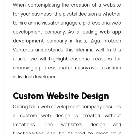
When contemplating the creation of a website
for your business, the pivotal decision is whether
to hire an individual or engage a professional web
development company. As a leading
web app
development
company in India, Ziga Infotech
Ventures understands this dilemma well. In this
article, we will highlight essential reasons for
choosing a professional company over a random
individual developer.
Custom Website Design
Opting for a web development company ensures
a custom web design is created without
limitations. The website’s design and
functionalities can be tailored to meet your