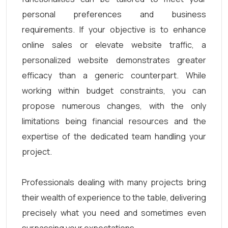
personal preferences and business
requirements. If your objective is to enhance
online sales or elevate website traffic, a
personalized website demonstrates greater
efficacy than a generic counterpart. While
working within budget constraints, you can
propose numerous changes, with the only
limitations being financial resources and the
expertise of the dedicated team handling your
project.
Professionals dealing with many projects bring
their wealth of experience to the table, delivering
precisely what you need and sometimes even