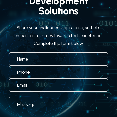
Development
Solutions
Share your challenges, aspirations, and let's
embark on a journey towards tech excellence.
Complete the form below.