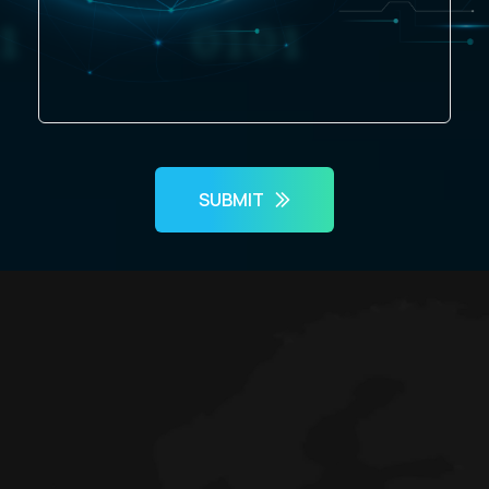
SUBMIT