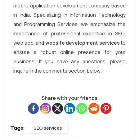
mobile application development company based
in India. Specializing in Information Technology
and Programming Services, we emphasize the
importance of professional expertise in SEO,
web app, and
website development services
to
ensure a robust online presence for your
business. If you have any questions, please
inquire in the comments section below.
Share with your friends
Tags:
SEO services