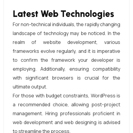
Latest Web Technologies
For non-technical individuals, the rapidly changing
landscape of technology may be noticed. In the
realm of website development, various
frameworks evolve regularly, and it is imperative
to confirm the framework your developer is
employing. Additionally, ensuring compatibility
with significant browsers is crucial for the
ultimate output.
For those with budget constraints, WordPress is
a recommended choice, allowing post-project
management. Hiring professionals proficient in
web development and web designing is advised
to streamline the process.