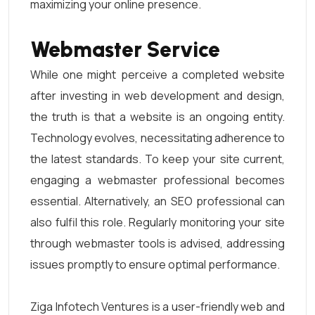
maximizing your online presence.
Webmaster Service
While one might perceive a completed website
after investing in web development and design,
the truth is that a website is an ongoing entity.
Technology evolves, necessitating adherence to
the latest standards. To keep your site current,
engaging a webmaster professional becomes
essential. Alternatively, an SEO professional can
also fulfil this role. Regularly monitoring your site
through webmaster tools is advised, addressing
issues promptly to ensure optimal performance.
Ziga Infotech Ventures is a user-friendly web and