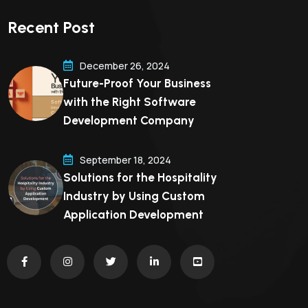
Recent Post
December 26, 2024
Future-Proof Your Business
with the Right Software
Development Company
September 18, 2024
Solutions for the Hospitality
Industry by Using Custom
Application Development