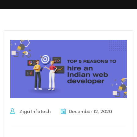
Ziga Infotech
December 12, 2020