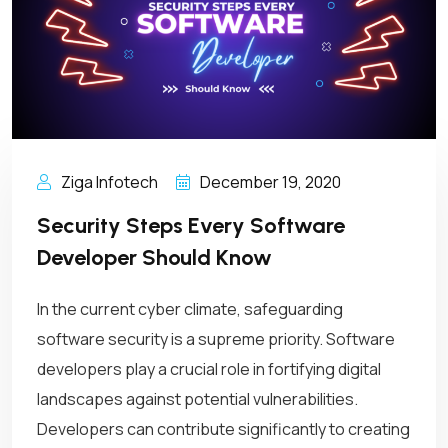
Ziga Infotech
December 19, 2020
Security Steps Every Software
Developer Should Know
In the current cyber climate, safeguarding
software security is a supreme priority. Software
developers play a crucial role in fortifying digital
landscapes against potential vulnerabilities.
Developers can contribute significantly to creating