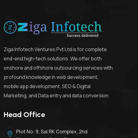
Ziga Infotech Ventures Pvt Ltd is for complete
end-end high-tech solutions. We offer both
onshore and offshore outsourcing services with
profound knowledge in web development,
mobile app development, SEO & Digital
Marketing, and Data entry and data conversion.
Head Office
Plot No: 9, Sai RK Complex, 2nd