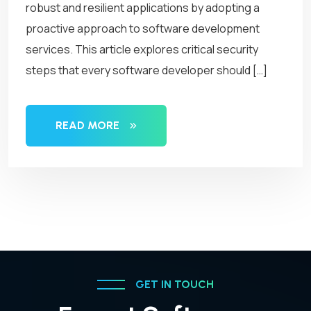
robust and resilient applications by adopting a
proactive approach to software development
services. This article explores critical security
steps that every software developer should […]
READ MORE
GET IN TOUCH