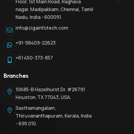
Floor, 1st Main Road, Raghava
nagar, Madipakkam, Chennai, Tamil
Nadu, India - 600091.
info@zigainfotech.com
+91-98409-22623
+61 450-373-857
Branches
10685-B Hazelhurst Dr. #26791
Houston, TX 77043, USA.
Sasthamangalam,
Thiruvananthapuram, Kerala, India
- 695 010.