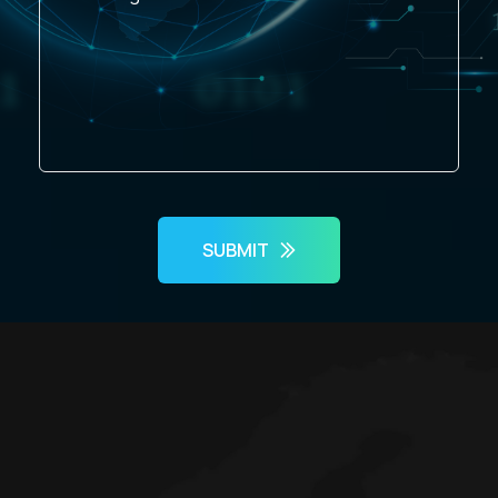
SUBMIT