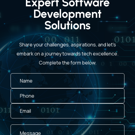
Expert Software
Development
Solutions
Share your challenges, aspirations, and let's
embark on a journey towards tech excellence.
Complete the form below.