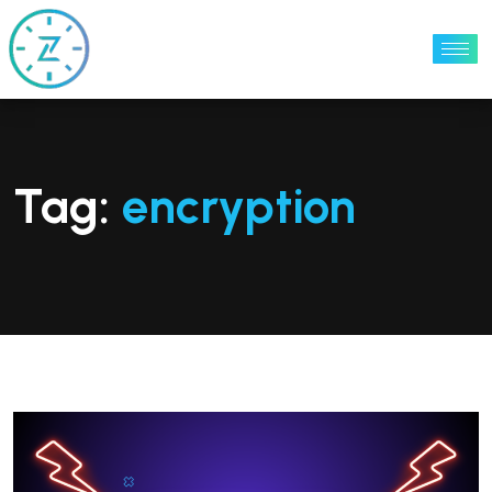
Tag:
encryption