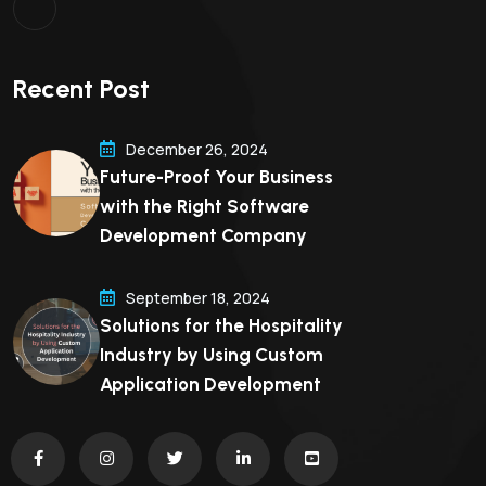
Recent Post
December 26, 2024
Future-Proof Your Business
with the Right Software
Development Company
September 18, 2024
Solutions for the Hospitality
Industry by Using Custom
Application Development