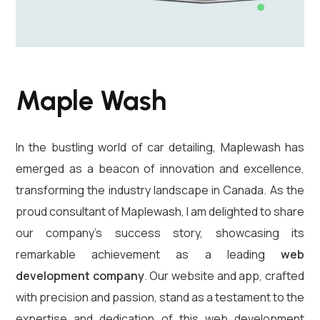
Maple Wash
In the bustling world of car detailing, Maplewash has
emerged as a beacon of innovation and excellence,
transforming the industry landscape in Canada. As the
proud consultant of Maplewash, I am delighted to share
our company’s success story, showcasing its
remarkable achievement as a leading
web
development company
. Our website and app, crafted
with precision and passion, stand as a testament to the
expertise and dedication of this web development