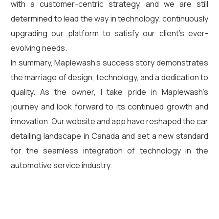
with a customer-centric strategy, and we are still
determined to lead the way in technology, continuously
upgrading our platform to satisfy our client’s ever-
evolving needs.
In summary, Maplewash’s success story demonstrates
the marriage of design, technology, and a dedication to
quality. As the owner, I take pride in Maplewash’s
journey and look forward to its continued growth and
innovation. Our website and app have reshaped the car
detailing landscape in Canada and set a new standard
for the seamless integration of technology in the
automotive service industry.