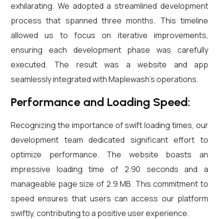
exhilarating. We adopted a streamlined development
process that spanned three months. This timeline
allowed us to focus on iterative improvements,
ensuring each development phase was carefully
executed. The result was a website and app
seamlessly integrated with Maplewash’s operations.
Performance and Loading Speed:
Recognizing the importance of swift loading times, our
development team dedicated significant effort to
optimize performance. The website boasts an
impressive loading time of 2.90 seconds and a
manageable page size of 2.9 MB. This commitment to
speed ensures that users can access our platform
swiftly, contributing to a positive user experience.