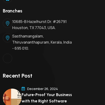
Branches
10685-B Hazelhurst Dr. #26791
Houston, TX 77043, USA.
Sasthamangalam,
Thiruvananthapuram, Kerala, India
- 695 010.
Recent Post
December 26, 2024
Future-Proof Your Business
with the Right Software