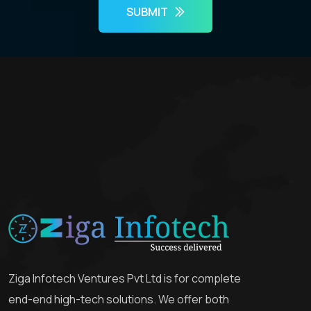
SUBMIT
Ziga Infotech Ventures Pvt Ltd is for complete
end-end high-tech solutions. We offer both