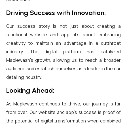
Driving Success with Innovation:
Our success story is not just about creating a
functional website and app; it’s about embracing
creativity to maintain an advantage in a cutthroat
industry. The digital platform has catalyzed
Maplewash’s growth, allowing us to reach a broader
audience and establish ourselves as a leader in the car
detailing industry.
Looking Ahead:
As Maplewash continues to thrive, our journey is far
from over. Our website and app’s success is proof of
the potential of digital transformation when combined