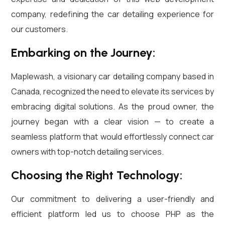
company, redefining the car detailing experience for
our customers.
Embarking on the Journey:
Maplewash, a visionary car detailing company based in
Canada, recognized the need to elevate its services by
embracing digital solutions. As the proud owner, the
journey began with a clear vision — to create a
seamless platform that would effortlessly connect car
owners with top-notch detailing services.
Choosing the Right Technology:
Our commitment to delivering a user-friendly and
efficient platform led us to choose PHP as the