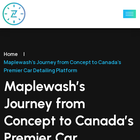
Home
|
Maplewash’s Journey from Concept to Canada’s
Premier Car Detailing Platform
Maplewash’s
Journey from
Concept to Canada’s
Premier Car