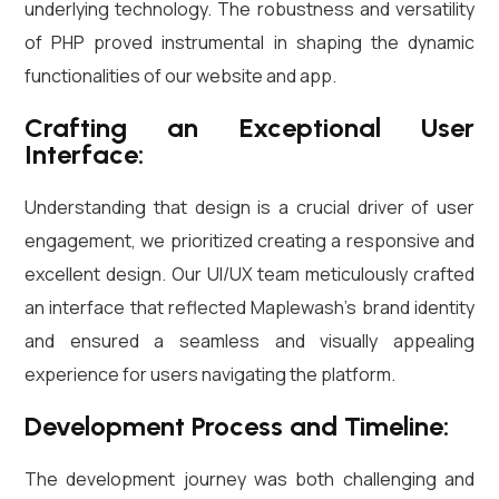
underlying technology. The robustness and versatility
of PHP proved instrumental in shaping the dynamic
functionalities of our website and app.
Crafting an Exceptional User
Interface:
Understanding that design is a crucial driver of user
engagement, we prioritized creating a responsive and
excellent design. Our UI/UX team meticulously crafted
an interface that reflected Maplewash’s brand identity
and ensured a seamless and visually appealing
experience for users navigating the platform.
Development Process and Timeline:
The development journey was both challenging and