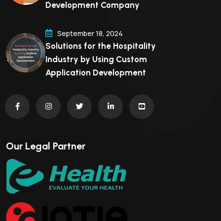
Development Company
September 18, 2024
Solutions for the Hospitality
Industry by Using Custom
Application Development
Our Legal Partner