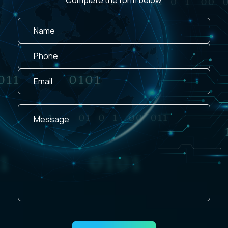
Complete the form below.