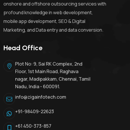
onshore and offshore outsourcing services with
profound knowledge in web development,
mobile app development, SEO & Digital
Marketing, and Data entry and data conversion.
Head Office
Plot No: 9, Sai RK Complex, 2nd
Floor, 1st Main Road, Raghava
nagar, Madipakkam, Chennai, Tamil
Nadu, India - 600091.
info@zigainfotech.com
+91-98409-22623
+61 450-373-857