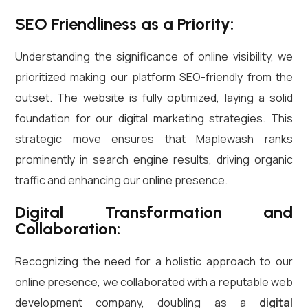
SEO Friendliness as a Priority:
Understanding the significance of online visibility, we
prioritized making our platform SEO-friendly from the
outset. The website is fully optimized, laying a solid
foundation for our digital marketing strategies. This
strategic move ensures that Maplewash ranks
prominently in search engine results, driving organic
traffic and enhancing our online presence.
Digital Transformation and
Collaboration:
Recognizing the need for a holistic approach to our
online presence, we collaborated with a reputable web
development company, doubling as a
digital