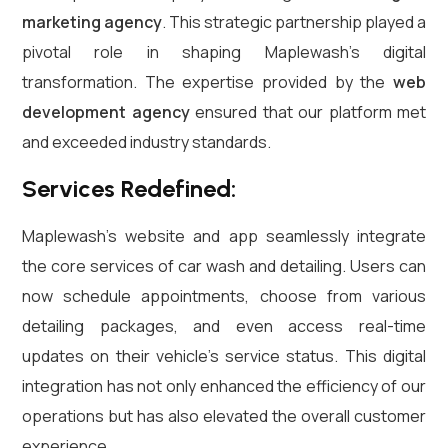
marketing agency
. This strategic partnership played a
pivotal role in shaping Maplewash’s digital
transformation. The expertise provided by the
web
development agency
ensured that our platform met
and exceeded industry standards.
Services Redefined:
Maplewash’s website and app seamlessly integrate
the core services of car wash and detailing. Users can
now schedule appointments, choose from various
detailing packages, and even access real-time
updates on their vehicle’s service status. This digital
integration has not only enhanced the efficiency of our
operations but has also elevated the overall customer
experience.