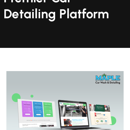
Detailing Platform