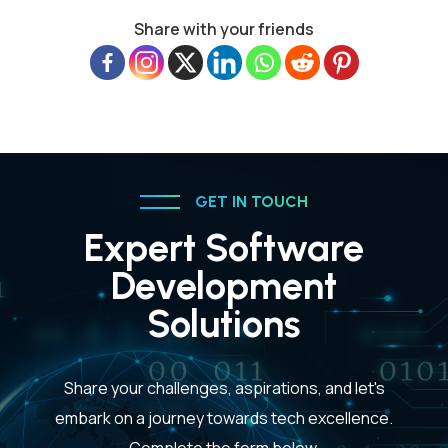
Share with your friends
GET IN TOUCH
Expert Software
Development
Solutions
Share your challenges, aspirations, and let's
embark on a journey towards tech excellence.