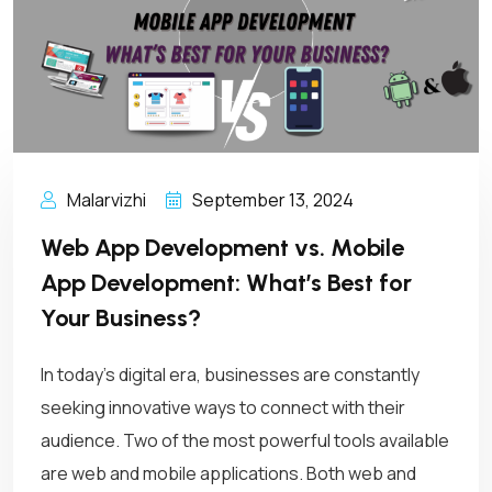
Malarvizhi
September 13, 2024
Web App Development vs. Mobile
App Development: What’s Best for
Your Business?
In today’s digital era, businesses are constantly
seeking innovative ways to connect with their
audience. Two of the most powerful tools available
are web and mobile applications. Both web and