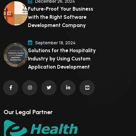
December 26, 2024
Future-Proof Your Business
with the Right Software
Development Company
September 18, 2024
Solutions for the Hospitality
Industry by Using Custom
Application Development
Our Legal Partner