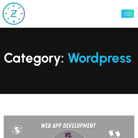
Category:
Wordpress