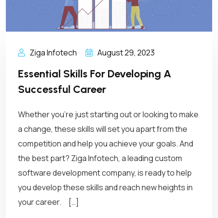
Ziga Infotech
August 29, 2023
Essential Skills For Developing A
Successful Career
Whether you’re just starting out or looking to make
a change, these skills will set you apart from the
competition and help you achieve your goals. And
the best part? Ziga Infotech, a leading custom
software development company, is ready to help
you develop these skills and reach new heights in
your career. […]