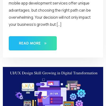
mobile app development services offer unique
advantages, but choosing the right path can be
overwhelming. Your decision will not only impact
your business’s growth but […]
READ MORE