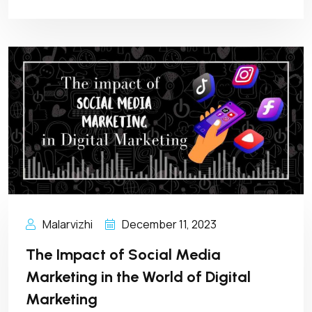
Malarvizhi
December 11, 2023
The Impact of Social Media
Marketing in the World of Digital
Marketing