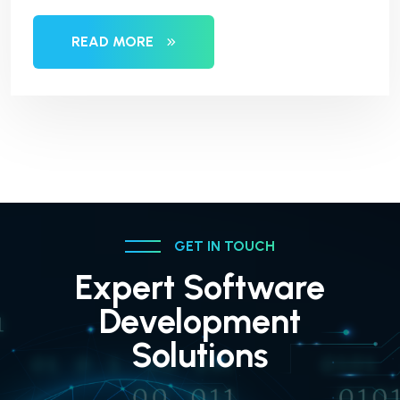
READ MORE
GET IN TOUCH
Expert Software
Development
Solutions