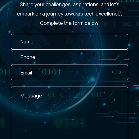
Share your challenges, aspirations, and let's
embark on a journey towards tech excellence.
Complete the form below.