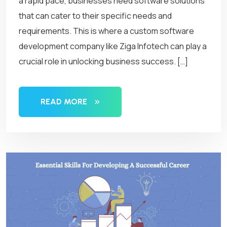
a rapid pace, businesses need software solutions
that can cater to their specific needs and
requirements. This is where a custom software
development company like Ziga Infotech can play a
crucial role in unlocking business success. […]
READ MORE