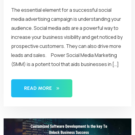
The essential element for a successful social
media advertising campaign is understanding your
audience. Social media ads are a powerful way to
increase your business visibility and get noticed by
prospective customers. They can also drive more
leads and sales. Power Social Media Marketing
(SMM) is a potent tool that aids businesses in […]
READ MORE