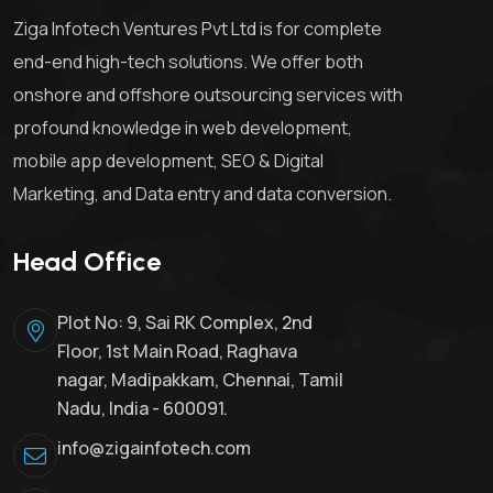
Ziga Infotech Ventures Pvt Ltd is for complete
end-end high-tech solutions. We offer both
onshore and offshore outsourcing services with
profound knowledge in web development,
mobile app development, SEO & Digital
Marketing, and Data entry and data conversion.
Head Office
Plot No: 9, Sai RK Complex, 2nd
Floor, 1st Main Road, Raghava
nagar, Madipakkam, Chennai, Tamil
Nadu, India - 600091.
info@zigainfotech.com