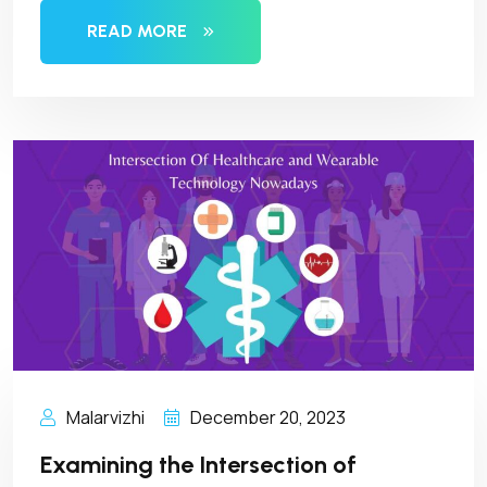
READ MORE
Malarvizhi
December 20, 2023
Examining the Intersection of