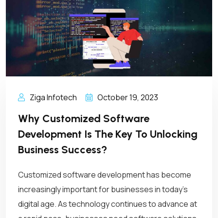
Ziga Infotech
October 19, 2023
Why Customized Software
Development Is The Key To Unlocking
Business Success?
Customized software development has become
increasingly important for businesses in today’s
digital age. As technology continues to advance at