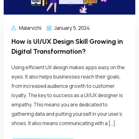
Malarvizhi
January 5, 2024
How is UI/UX Design Skill Growing in
Digital Transformation?
Using efficient UX design makes apps easy on the
eyes. It also helps businesses reach their goals,
from increased audience growth to customer
loyalty. The key to success as a UI/UX designer is
empathy. This means you are dedicated to
gathering data and putting yourself in your user’s
shoes. It also means communicating with a […]