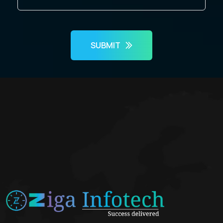
SUBMIT