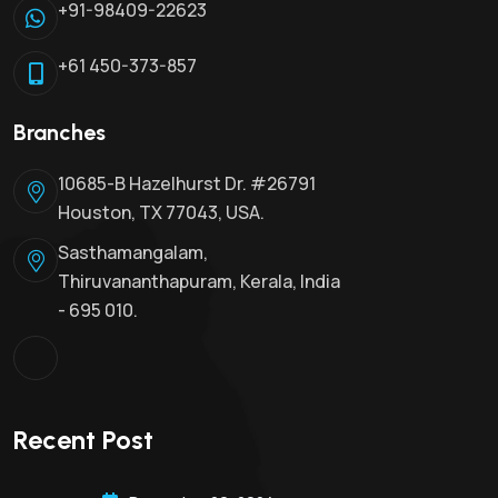
+91-98409-22623
+61 450-373-857
Branches
10685-B Hazelhurst Dr. #26791
Houston, TX 77043, USA.
Sasthamangalam,
Thiruvananthapuram, Kerala, India
- 695 010.
Recent Post