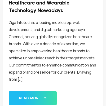
Healthcare and Wearable
Technology Nowadays
Ziga Infotech is a leading mobile app, web
development, and digital marketing agency in
Chennai, serving globally recognized healthcare
brands. With over a decade of expertise, we
specialize in empowering healthcare brands to
achieve unparalleled reach in their target markets.
Our commitment is to enhance communication and
expand brand presence for our clients. Drawing
from […]
READ MORE