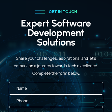
GET IN TOUCH
Expert Software
Development
Solutions
Share your challenges, aspirations, and let's
embark on a journey towards tech excellence.
Complete the form below.