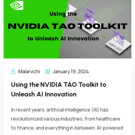
Malarvizhi
January 19, 2024
Using the NVIDIA TAO Toolkit to
Unleash AI Innovation
In recent years, artificial intelligence (AI) has
revolutionized various industries, from healthcare
to finance, and everything in between. AI-powered