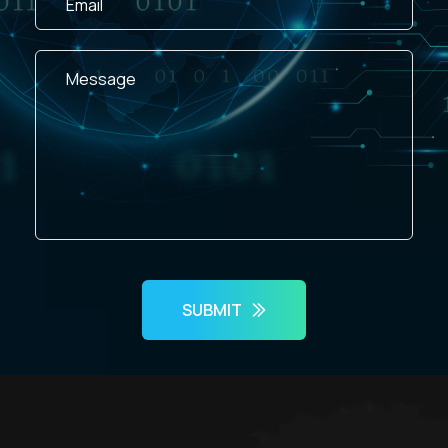
SUBMIT