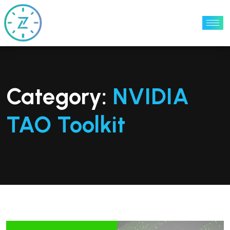
Category:
NVIDIA
TAO Toolkit