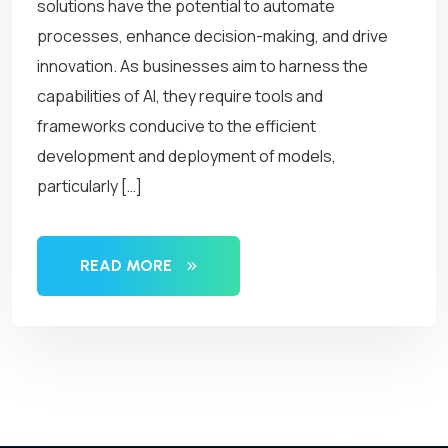
solutions have the potential to automate
processes, enhance decision-making, and drive
innovation. As businesses aim to harness the
capabilities of AI, they require tools and
frameworks conducive to the efficient
development and deployment of models,
particularly […]
READ MORE