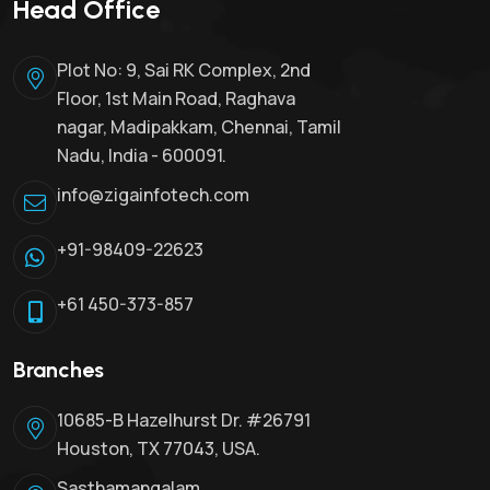
Head Office
Plot No: 9, Sai RK Complex, 2nd
Floor, 1st Main Road, Raghava
nagar, Madipakkam, Chennai, Tamil
Nadu, India - 600091.
info@zigainfotech.com
+91-98409-22623
+61 450-373-857
Branches
10685-B Hazelhurst Dr. #26791
Houston, TX 77043, USA.
Sasthamangalam,