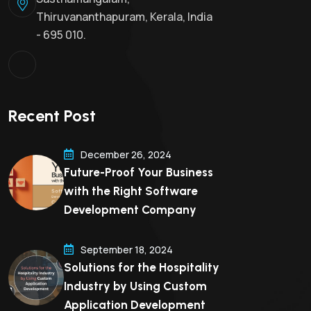
Thiruvananthapuram, Kerala, India
- 695 010.
Recent Post
December 26, 2024
Future-Proof Your Business
with the Right Software
Development Company
September 18, 2024
Solutions for the Hospitality
Industry by Using Custom
Application Development