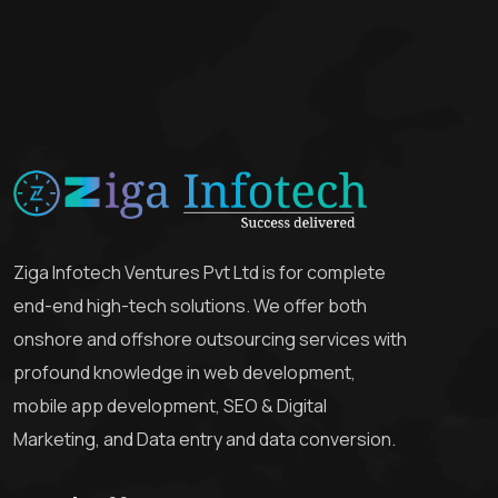
Ziga Infotech Ventures Pvt Ltd is for complete
end-end high-tech solutions. We offer both
onshore and offshore outsourcing services with
profound knowledge in web development,
mobile app development, SEO & Digital
Marketing, and Data entry and data conversion.