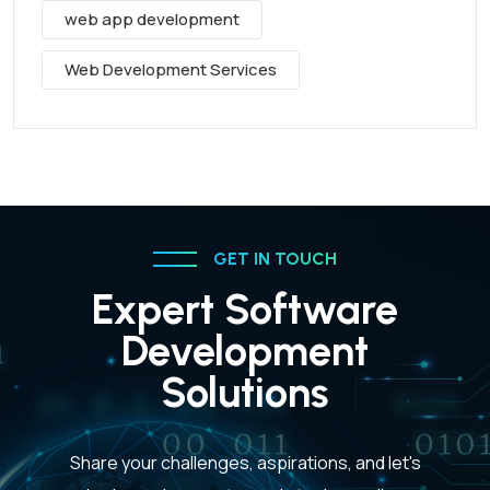
web app development
Web Development Services
GET IN TOUCH
Expert Software
Development
Solutions
Share your challenges, aspirations, and let's