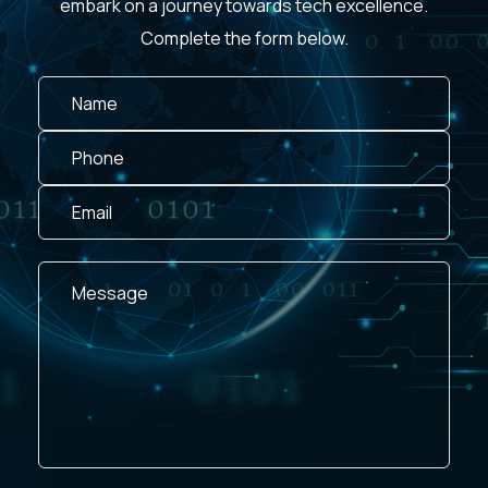
embark on a journey towards tech excellence.
Complete the form below.