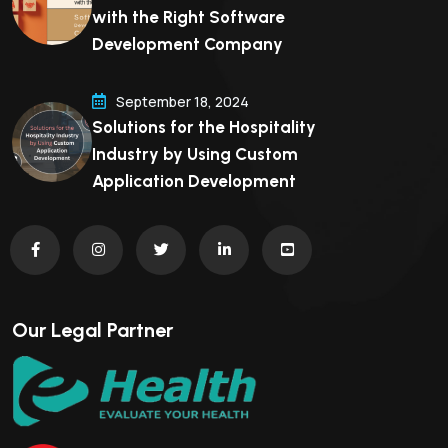
with the Right Software
Development Company
September 18, 2024
Solutions for the Hospitality
Industry by Using Custom
Application Development
Our Legal Partner