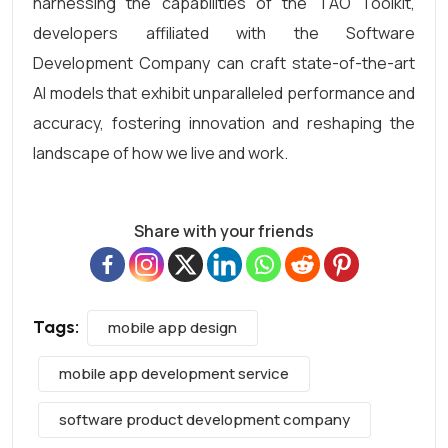
harnessing the capabilities of the TAO Toolkit,
developers affiliated with the Software
Development Company can craft state-of-the-art
AI models that exhibit unparalleled performance and
accuracy, fostering innovation and reshaping the
landscape of how we live and work.
Share with your friends
Tags:
mobile app design
mobile app development service
software product development company