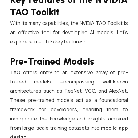
TAO Toolkit
With its many capabilities, the NVIDIA TAO Toolkit is
an effective tool for developing AI models. Let’s
explore some of its key features:
Pre-Trained Models
TAO offers entry to an extensive array of pre-
trained models, encompassing well-known
architectures such as ResNet, VGG, and AlexNet.
These pre-trained models act as a foundational
framework for developers, enabling them to
incorporate the knowledge and insights acquired
from large-scale training datasets into
mobile app
design
.