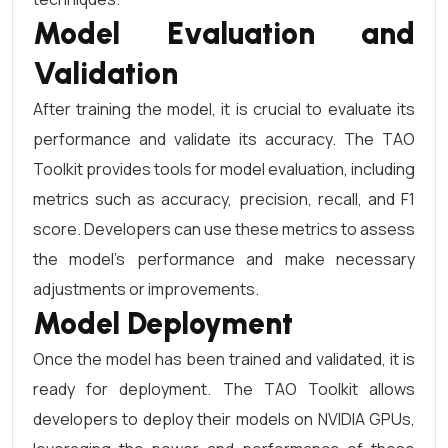
Model Evaluation and
Validation
After training the model, it is crucial to evaluate its
performance and validate its accuracy. The TAO
Toolkit provides tools for model evaluation, including
metrics such as accuracy, precision, recall, and F1
score. Developers can use these metrics to assess
the model’s performance and make necessary
adjustments or improvements.
Model Deployment
Once the model has been trained and validated, it is
ready for deployment. The TAO Toolkit allows
developers to deploy their models on NVIDIA GPUs,