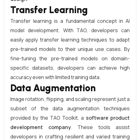
Transfer Learning
Transfer learning is a fundamental concept in AI
model development. With TAO, developers can
easily apply transfer learning techniques to adapt
pre-trained models to their unique use cases. By
fine-tuning the pre-trained models on domain-
specific datasets, developers can achieve high
accuracy even with limited training data.
Data Augmentation
Image rotation, flipping, and scaling represent just a
subset of the data augmentation techniques
provided by the TAO Toolkit, a
software product
development company
. These tools assist
developers in crafting resilient and varied training