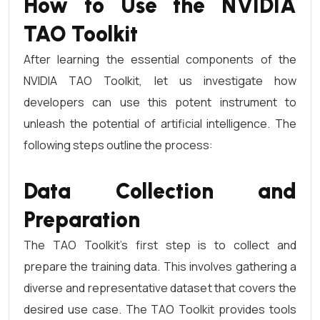
How to Use the NVIDIA
TAO Toolkit
After learning the essential components of the
NVIDIA TAO Toolkit, let us investigate how
developers can use this potent instrument to
unleash the potential of artificial intelligence. The
following steps outline the process:
Data Collection and
Preparation
The TAO Toolkit’s first step is to collect and
prepare the training data. This involves gathering a
diverse and representative dataset that covers the
desired use case. The TAO Toolkit provides tools