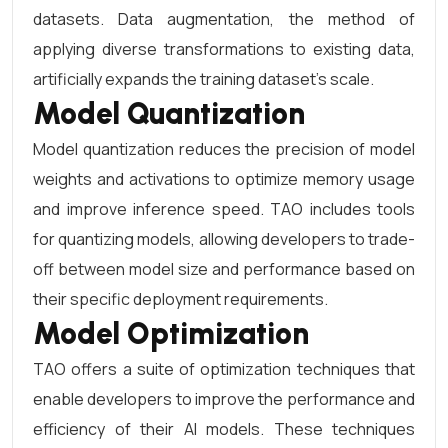
datasets. Data augmentation, the method of
applying diverse transformations to existing data,
artificially expands the training dataset’s scale.
Model Quantization
Model quantization reduces the precision of model
weights and activations to optimize memory usage
and improve inference speed. TAO includes tools
for quantizing models, allowing developers to trade-
off between model size and performance based on
their specific deployment requirements.
Model Optimization
TAO offers a suite of optimization techniques that
enable developers to improve the performance and
efficiency of their AI models. These techniques