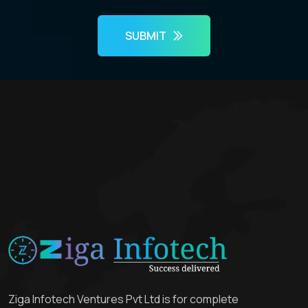
SUBMIT
Ziga Infotech Ventures Pvt Ltd is for complete