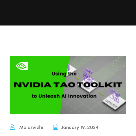
Malarvizhi
January 19, 2024