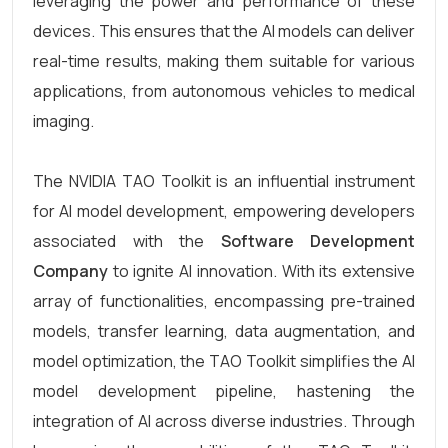
leveraging the power and performance of these
devices. This ensures that the AI models can deliver
real-time results, making them suitable for various
applications, from autonomous vehicles to medical
imaging.
The NVIDIA TAO Toolkit is an influential instrument
for AI model development, empowering developers
associated with the
Software Development
Company
to ignite AI innovation. With its extensive
array of functionalities, encompassing pre-trained
models, transfer learning, data augmentation, and
model optimization, the TAO Toolkit simplifies the AI
model development pipeline, hastening the
integration of AI across diverse industries. Through