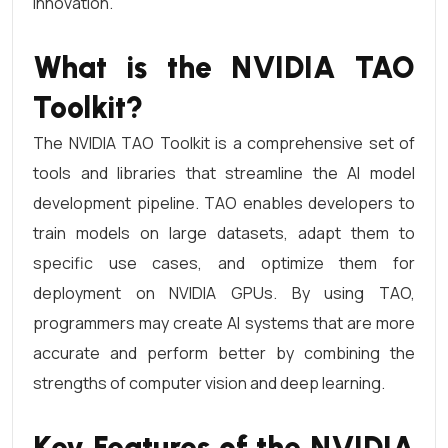
innovation.
What is the NVIDIA TAO
Toolkit?
The NVIDIA TAO Toolkit is a comprehensive set of
tools and libraries that streamline the AI model
development pipeline. TAO enables developers to
train models on large datasets, adapt them to
specific use cases, and optimize them for
deployment on NVIDIA GPUs. By using TAO,
programmers may create AI systems that are more
accurate and perform better by combining the
strengths of computer vision and deep learning.
Key Features of the NVIDIA