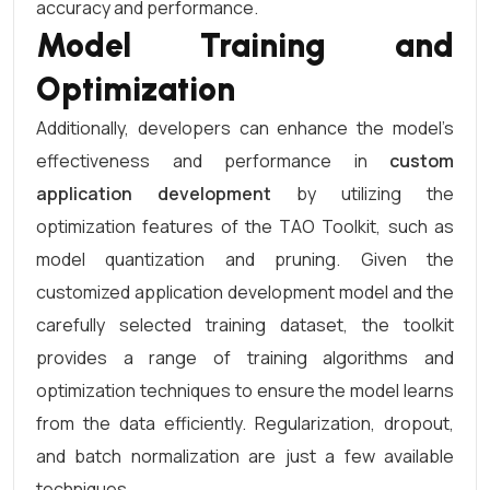
accuracy and performance.
Model Training and
Optimization
Additionally, developers can enhance the model’s
effectiveness and performance in
custom
application development
by utilizing the
optimization features of the TAO Toolkit, such as
model quantization and pruning. Given the
customized application development model and the
carefully selected training dataset, the toolkit
provides a range of training algorithms and
optimization techniques to ensure the model learns
from the data efficiently. Regularization, dropout,
and batch normalization are just a few available
techniques.