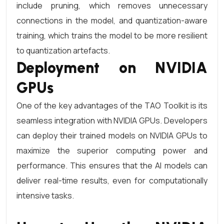
include pruning, which removes unnecessary
connections in the model, and quantization-aware
training, which trains the model to be more resilient
to quantization artefacts.
Deployment on NVIDIA
GPUs
One of the key advantages of the TAO Toolkit is its
seamless integration with NVIDIA GPUs. Developers
can deploy their trained models on NVIDIA GPUs to
maximize the superior computing power and
performance. This ensures that the AI models can
deliver real-time results, even for computationally
intensive tasks.