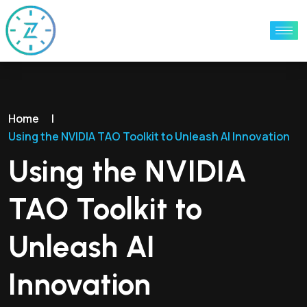
Home
|
Using the NVIDIA TAO Toolkit to Unleash AI Innovation
Using the NVIDIA
TAO Toolkit to
Unleash AI
Innovation