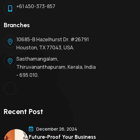
+61 450-373-857
Branches
10685-B Hazelhurst Dr. #26791
Houston, TX 77043, USA.
Sasthamangalam,
Thiruvananthapuram, Kerala, India
- 695 010.
Recent Post
December 26, 2024
Future-Proof Your Business