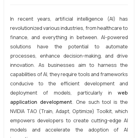
In recent years, artificial intelligence (AI) has
revolutionized various industries, from healthcare to
finance, and everything in between. AI-powered
solutions have the potential to automate
processes, enhance decision-making, and drive
innovation. As businesses aim to harness the
capabilities of AI, they require tools and frameworks
conducive to the efficient development and
deployment of models, particularly in
web
application development
. One such tool is the
NVIDIA TAO (Train, Adapt, Optimize) Toolkit, which
empowers developers to create cutting-edge AI
models and accelerate the adoption of AI