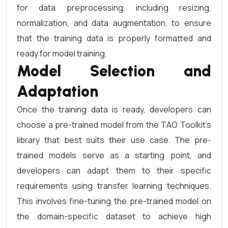
for data preprocessing, including resizing,
normalization, and data augmentation, to ensure
that the training data is properly formatted and
ready for model training.
Model Selection and
Adaptation
Once the training data is ready, developers can
choose a pre-trained model from the TAO Toolkit’s
library that best suits their use case. The pre-
trained models serve as a starting point, and
developers can adapt them to their specific
requirements using transfer learning techniques.
This involves fine-tuning the pre-trained model on
the domain-specific dataset to achieve high