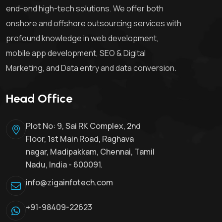
end-end high-tech solutions. We offer both
onshore and offshore outsourcing services with
profound knowledge in web development,
mobile app development, SEO & Digital
Marketing, and Data entry and data conversion.
Head Office
Plot No: 9, Sai RK Complex, 2nd
Floor, 1st Main Road, Raghava
nagar, Madipakkam, Chennai, Tamil
Nadu, India - 600091.
info@zigainfotech.com
+91-98409-22623