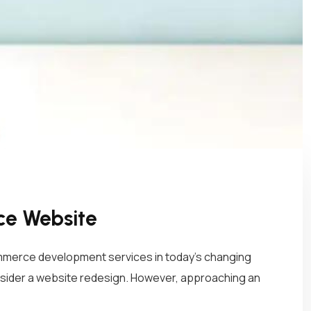
ce Website
mmerce development services in today’s changing
nsider a website redesign. However, approaching an