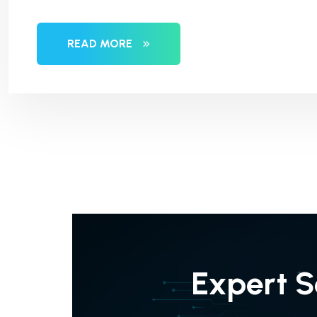
READ MORE
Expert S