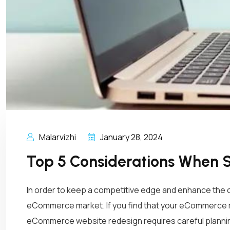
Malarvizhi
January 28, 2024
Top 5 Considerations When 
In order to keep a competitive edge and enhance th
eCommerce market. If you find that your eCommerce m
eCommerce website redesign requires careful plannin