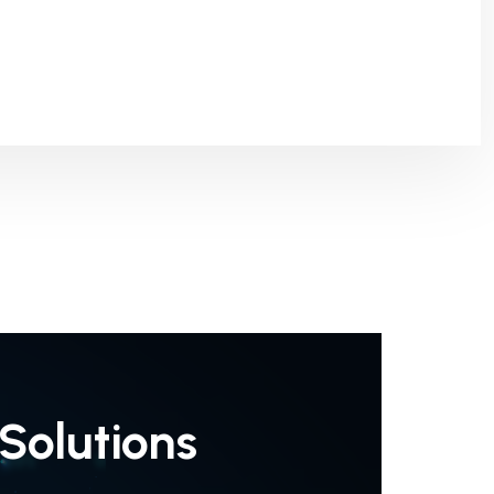
Solutions