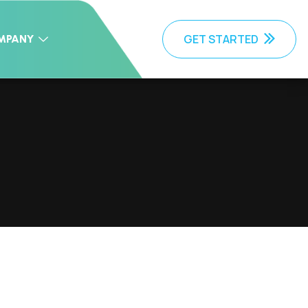
GET STARTED
MPANY