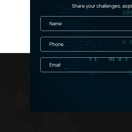
Share your challenges, aspi