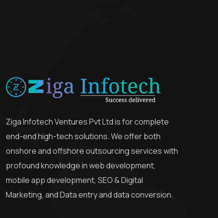
Ziga Infotech Ventures Pvt Ltd is for complete
end-end high-tech solutions. We offer both
onshore and offshore outsourcing services with
profound knowledge in web development,
mobile app development, SEO & Digital
Marketing, and Data entry and data conversion.