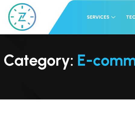
SERVICES
TE
Category:
E-comm