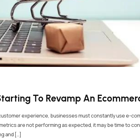
Starting To Revamp An Ecommer
e customer experience, businesses must constantly use e-co
etrics are not performing as expected, it may be time to co
g and […]