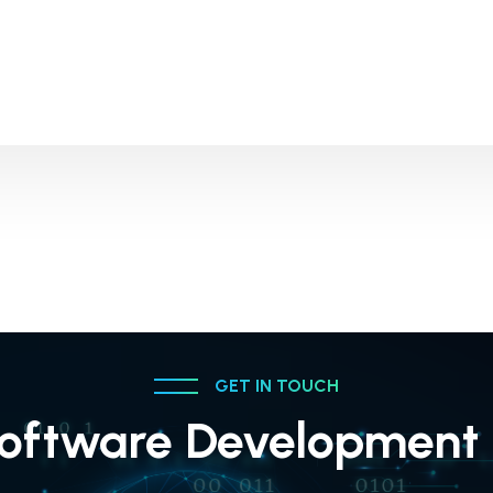
GET IN TOUCH
oftware Development 