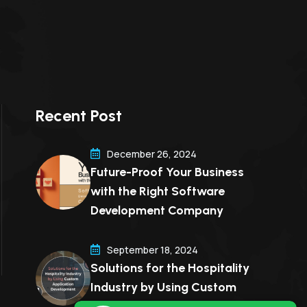
Recent Post
December 26, 2024
Future-Proof Your Business
with the Right Software
Development Company
September 18, 2024
Solutions for the Hospitality
Industry by Using Custom
Application Development