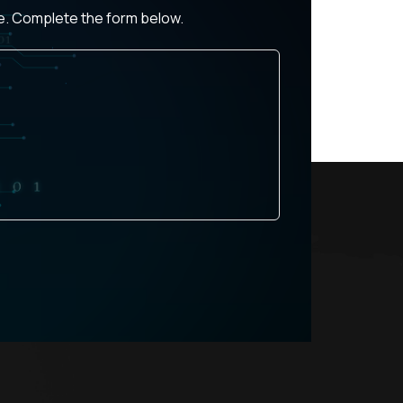
ce. Complete the form below.