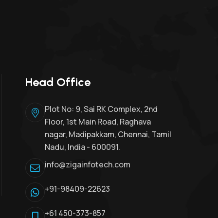
Head Office
Plot No: 9, Sai RK Complex, 2nd
Floor, 1st Main Road, Raghava
nagar, Madipakkam, Chennai, Tamil
Nadu, India - 600091.
info@zigainfotech.com
+91-98409-22623
+61 450-373-857