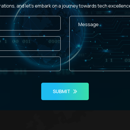
rations, and let's embark on a journey towards tech excellen
SUBMIT