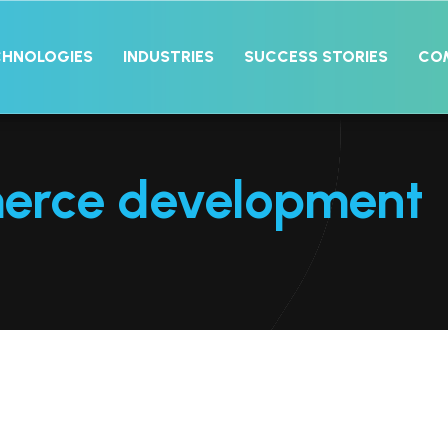
CHNOLOGIES
INDUSTRIES
SUCCESS STORIES
CO
erce development